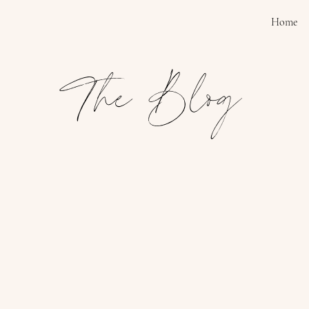
Home
The Blog