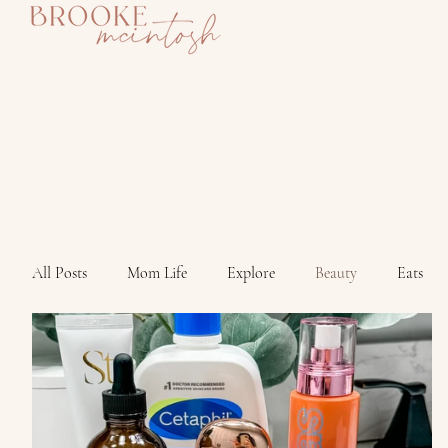
All Posts
Mom Life
Explore
Beauty
Eats