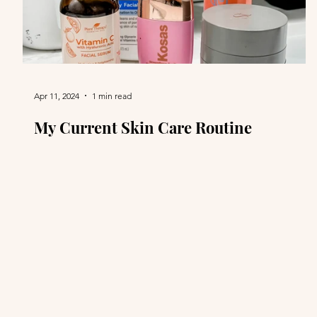
Apr 11, 2024
1 min read
My Current Skin Care Routine