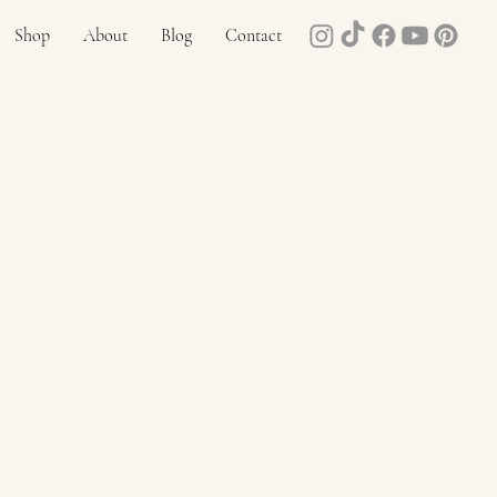
Shop
About
Blog
Contact