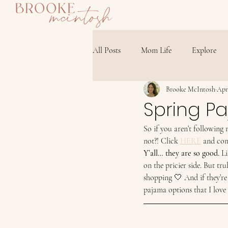
All Posts
Mom Life
Explore
Brooke McIntosh
Apr
Spring P
So if you aren’t following
not?! Click 
HERE
 and com
Y’all… they are so good.
 L
on the pricier side. But tr
shopping 🤍 And if they’re
pajama options that I love