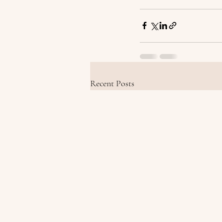
Recent Posts