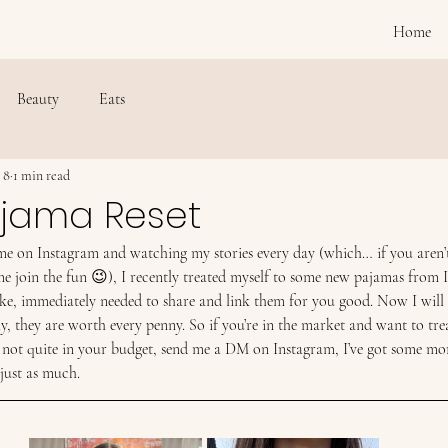
Home
Beauty
Eats
 8
1 min read
ajama Reset
 me on Instagram and watching my stories every day (which… if you aren’
e join the fun 😉), I recently treated myself to some new pajamas from 
ike, immediately needed to share and link them for you good. Now I will s
uly, they are worth every penny. So if you’re in the market and want to tre
 not quite in your budget, send me a DM on Instagram, I’ve got some mor
 just as much.