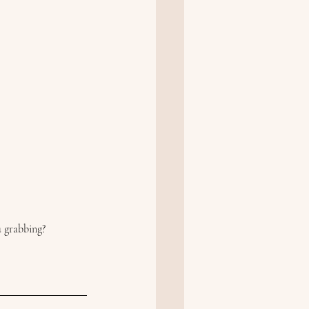
u grabbing?