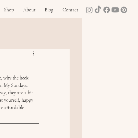
Shop
About
Blog
Contact
t, why the heck 
In My Sundays. 
ay, they are a bit 
at yourself, happy 
e affordable 