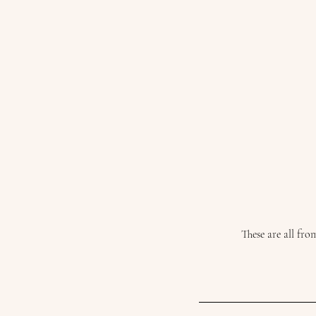
These are all fr