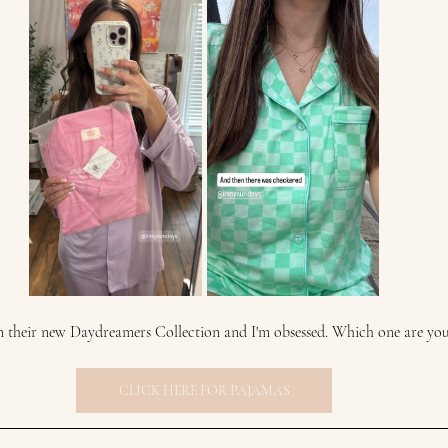
om their new Daydreamers Collection and I'm obsessed. Which one are yo
CLICK HERE FOR PAJAMAS