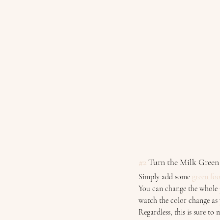
#2
 Turn the Milk Green
Simply add some 
green fo
You can change the whole j
watch the color change as 
Regardless, this is sure to