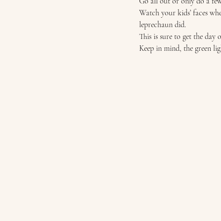
Go all out or only do a few,
Watch your kids’ faces whe
leprechaun did. 
This is sure to get the day o
Keep in mind, the green ligh