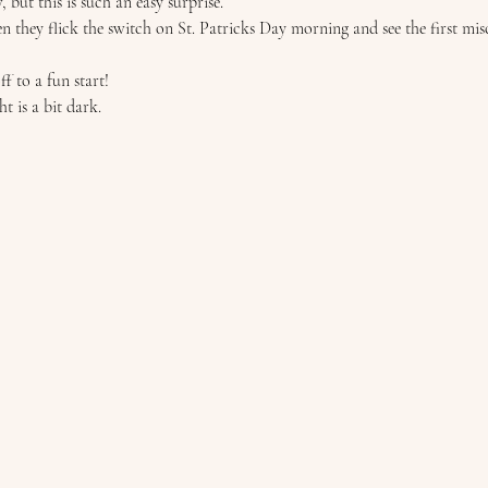
 but this is such an easy surprise.  
n they flick the switch on St. Patricks Day morning and see the first mis
ff to a fun start!  
t is a bit dark. 