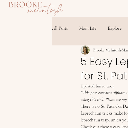
All Posts
Mom Life
Explore
Brooke McIntosh
Mar
5 Easy Le
for St. Pa
Updated:
Jun 16, 2025
*
This post contains affiliate
using this link. Please see my 
There is no St. Patrick’s D
Leprechaun tricks make for
leprechaun trap, unless you
Check out these 5 easy lepr