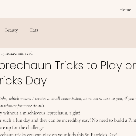
Home
Beauty
Eats
 15, 2022
2 min read
prechaun Tricks to Play o
tricks Day
 links, which means I receive a small commission, at no extra cost to you, if yo
disclosure for more details.
ay without a mischievous leprechaun, right? 
 such a fun day and they can be incredibly easy! No need to build a Pint
’re up for the challenge. 
echaun tricks you can play on your kids this St. Patrick’s Day! 