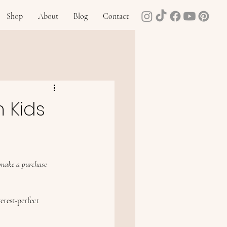
Shop
About
Blog
Contact
n Kids
u make a purchase 
erest-perfect 