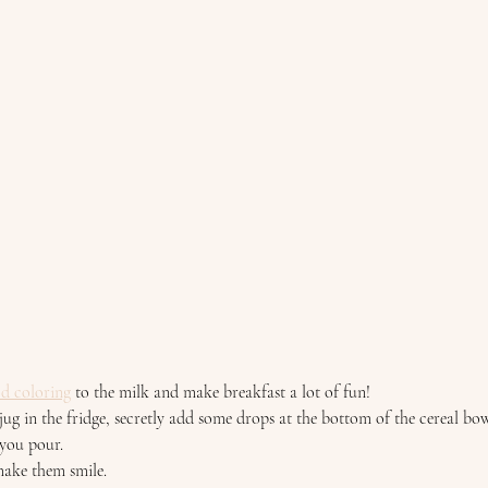
 
od coloring
 to the milk and make breakfast a lot of fun! 
ug in the fridge, secretly add some drops at the bottom of the cereal bow
you pour.  
 make them smile. 