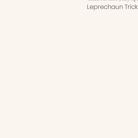
Leprechaun Trick