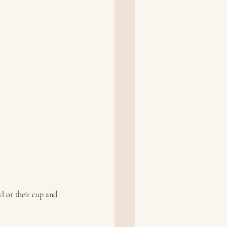
l or their cup and 