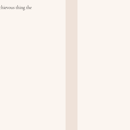
chievous thing the 