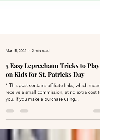
Mar 15, 2022
2 min read
5 Easy Leprechaun Tricks to Play
on Kids for St. Patricks Day
* This post contains affiliate links, which means I
receive a small commission, at no extra cost to
you, if you make a purchase using...