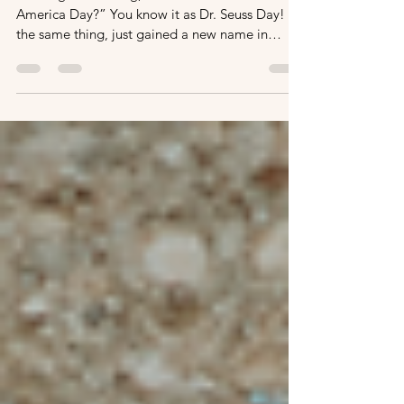
A Day of Fun Dr. Seuss Activities
for Read Across America Day
You might be asking, “What is Read Across
America Day?” You know it as Dr. Seuss Day! It’s
the same thing, just gained a new name in
2020....