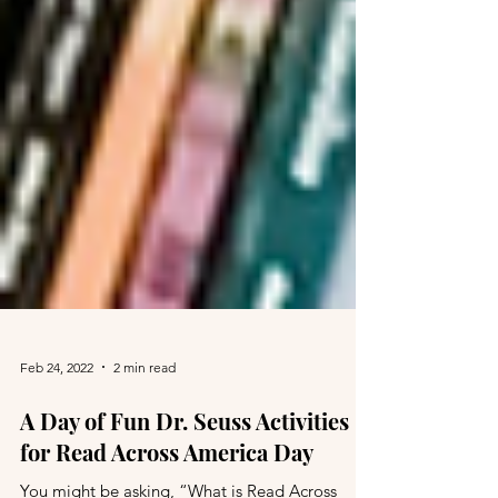
Feb 24, 2022
2 min read