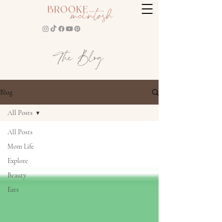
The Blog
Blog
All Posts
All Posts
Mom Life
Explore
Beauty
Eats