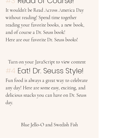
#3
 Read of Course! 
It wouldn’t be Read Across America Day 
without reading! Spend time together 
reading your favorite books, a new book, 
and of course a Dr. Seuss book!  
Here are our favorite Dr. Seuss books! 
  Turn on your JavaScript to view content    
#4
 Eat! Dr. Seuss Style! 
Fun food is always a great way to celebrate 
any day! Here are some easy, exciting, and 
delicious snacks you can have on Dr. Seuss 
day. 
Blue Jello-O and Swedish Fish