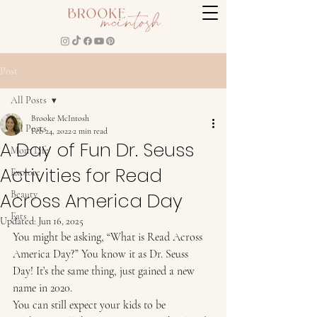
Post
All Posts
Brooke McIntosh
All Posts
Feb 24, 2022
2 min read
A Day of Fun Dr. Seuss
Mom Life
Activities for Read
Explore
Across America Day
Beauty
Eats
Updated:
Jun 16, 2025
You might be asking, “What is Read Across 
America Day?” You know it as Dr. Seuss 
Day! It’s the same thing, just gained a new 
name in 2020.  
You can still expect your kids to be 