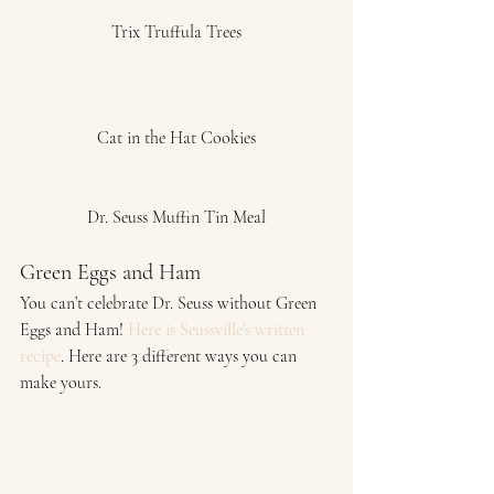
Trix Truffula Trees
Cat in the Hat Cookies
Dr. Seuss Muffin Tin Meal
Green Eggs and Ham 
You can’t celebrate Dr. Seuss without Green 
Eggs and Ham! 
Here is Seussville’s written 
recipe
. Here are 3 different ways you can 
make yours. 