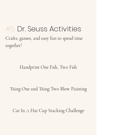
#5
 Dr. Seuss Activities 
Crafts, games, and easy fun to spend time 
together! 
Handprint One Fish, Two Fish
Thing One and Thing Two Blow Painting
Cat In A Hat Cup Stacking Challenge