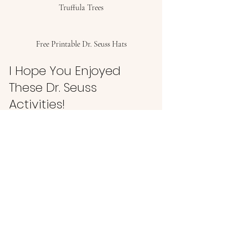
Truffula Trees
Free Printable Dr. Seuss Hats
I Hope You Enjoyed 
These Dr. Seuss 
Activities! 
Now you have plenty of ideas to celebrate 
the great Dr. Seuss and make March 2nd an 
extra fun day! 
If you are looking for more activities you 
can do with your little ones, 
I have 115 for 
you here. 
#FavoriteProducts
#Preschoolers
#SchoolAge
#Toddlers
Mom Life