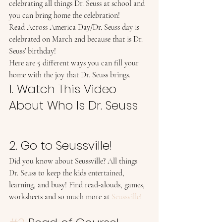
celebrating all things Dr. Seuss at school and 
you can bring home the celebration! 
Read Across America Day/Dr. Seuss day is 
celebrated on March 2nd because that is Dr. 
Seuss’ birthday! 
Here are 5 different ways you can fill your 
home with the joy that Dr. Seuss brings.  
1. Watch This Video 
About Who Is Dr. Seuss 
2. Go to Seussville! 
Did you know about Seussville? All things 
Dr. Seuss to keep the kids entertained, 
learning, and busy! Find read-alouds, games, 
worksheets and so much more at 
Seussville!