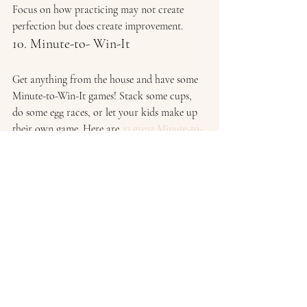
Focus on how practicing may not create 
perfection but does create improvement. 
10. Minute-to- Win-It 
Get anything from the house and have some 
Minute-to-Win-It games! Stack some cups, 
do some egg races, or let your kids make up 
their own game. Here are 
32 great Minute-to-
Win-It game ideas.
Depending on which game you choose you 
could focus on several different things. Most 
of the games have very strict and clear rules, 
so rule-following is definitely one I would 
focus on. 
Now You Are Set! 
No need to spend money and time buying 
supplies. You have all you need at home. 
There is no need for perfection momma. No 