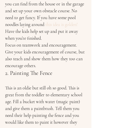
you can find from the house or in the garage 
and set up your own obstacle course. No 
need to get fancy. If you have some pool 
noodles laying around 
this idea is golden!
Have the kids help set up and put it away 
when you’re finished. 
Focus on teamwork and encouragement. 
Give your kids encouragement of course, but 
also teach and show them how they too can 
encourage others. 
2. Painting The Fence 
This is an oldie but still oh so good. This is 
great from the toddler to elementary school 
age. Fill a bucket with water (magic paint) 
and give them a paintbrush. Tell them you 
need their help painting the fence and you 
would like them to paint it however they 