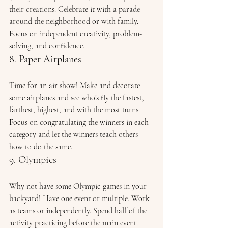
their creations. Celebrate it with a parade 
around the neighborhood or with family. 
Focus on independent creativity, problem-
solving, and confidence. 
8. Paper Airplanes 
Time for an air show! Make and decorate 
some airplanes and see who’s fly the fastest, 
farthest, highest, and with the most turns. 
Focus on congratulating the winners in each 
category and let the winners teach others 
how to do the same. 
9. Olympics 
Why not have some Olympic games in your 
backyard! Have one event or multiple. Work 
as teams or independently. Spend half of the 
activity practicing before the main event. 