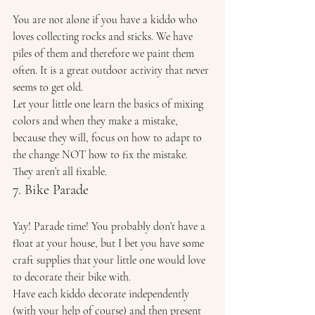
You are not alone if you have a kiddo who 
loves collecting rocks and sticks. We have 
piles of them and therefore we paint them 
often. It is a great outdoor activity that never 
seems to get old. 
Let your little one learn the basics of mixing 
colors and when they make a mistake, 
because they will, focus on how to adapt to 
the change NOT how to fix the mistake. 
They aren’t all fixable. 
7. Bike Parade 
Yay! Parade time! You probably don’t have a 
float at your house, but I bet you have some 
craft supplies that your little one would love 
to decorate their bike with. 
Have each kiddo decorate independently 
(with your help of course) and then present 