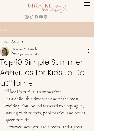
Post
All Posts
Brooke McIntosh
All Posts
May 30, 2021
5 min read
Top 10 Simple Summer
Mom Life
Activities for Kids to Do
Explore
at Home
Beauty
Eats
School is out! It is summertime! 
As a child, this time was one of the most 
exciting. You looked forward to sleeping in, 
staying with friends, pool parties, and hours 
spent outside.  
However, now you are a mom, and a great 