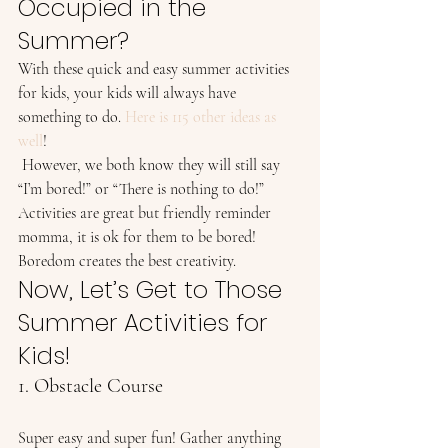
Occupied in the 
Summer? 
With these quick and easy summer activities 
for kids, your kids will always have 
something to do. 
Here is 115 other ideas as 
well
!  
 However, we both know they will still say 
“I’m bored!” or “There is nothing to do!” 
Activities are great but friendly reminder 
momma, it is ok for them to be bored! 
Boredom creates the best creativity. 
Now, Let’s Get to Those 
Summer Activities for 
Kids! 
1. Obstacle Course 
Super easy and super fun! Gather anything 