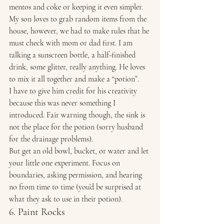
mentos and coke or keeping it even simpler. 
My son loves to grab random items from the 
house, however, we had to make rules that he 
must check with mom or dad first. I am 
talking a sunscreen bottle, a half-finished 
drink, some glitter, really anything. He loves 
to mix it all together and make a “potion”. 
I have to give him credit for his creativity 
because this was never something I 
introduced. Fair warning though, the sink is 
not the place for the potion (sorry husband 
for the drainage problems). 
But get an old bowl, bucket, or water and let 
your little one experiment. Focus on 
boundaries, asking permission, and hearing 
no from time to time (you’d be surprised at 
what they ask to use in their potion). 
6. Paint Rocks 