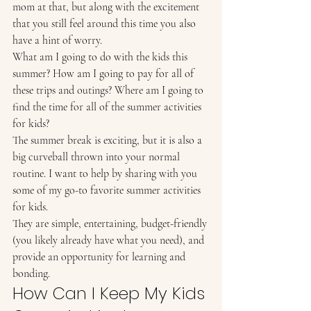
mom at that, but along with the excitement 
that you still feel around this time you also 
have a hint of worry. 
What am I going to do with the kids this 
summer? How am I going to pay for all of 
these trips and outings? Where am I going to 
find the time for all of the summer activities 
for kids? 
The summer break is exciting, but it is also a 
big curveball thrown into your normal 
routine. I want to help by sharing with you 
some of my go-to favorite summer activities 
for kids. 
They are simple, entertaining, budget-friendly 
(you likely already have what you need), and 
provide an opportunity for learning and 
bonding. 
How Can I Keep My Kids 