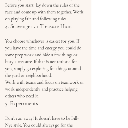
Before you start, lay down the rules of the 
race and come up with them together. Work 
on playing fair and following rules. 
4. Scavenger or Treasure Hunt 
You choose whichever is easiest for you. If 
you have the time and energy you could do 
some prep work and hide a few things or 
bury a treasure. If that is not realistic for 
you, simply go exploring for things around 
the yard or neighborhood. 
Work with teams and focus on teamwork or 
work independently and practice helping 
others who need it. 
5. Experiments 
Don’t run away! It doesn’t have to be Bill-
Nye style. You could always go for the 