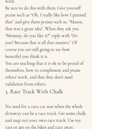
want. 
Be sure to do this with them. Give yourself 
praise such as “Oh, I really like how I painted 
that” and give them praises such as, “Mason, 
that was a great idea”. When they ask you 
“Mommy, do you like it?” reply with “Do 
you? Because that is all that matters.” Of 
course you are still going to say how 
beautiful you think it is. 
You are teaching that it is ok to be proud of 
themselves, how to compliment and praise 
others’ work, and that they don’t need 
validation from others. 
3. Race Track With Chalk 
No need for a race car mat when the whole 
driveway can be a race track. Get some chalk 
and map out your own race track. Use toy 
cars or get on the bikes and race away. 